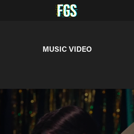
MUSIC VIDEO