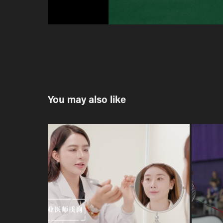
You may also like