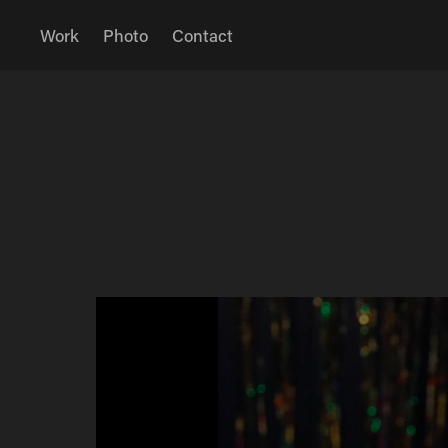
Work
Photo
Contact