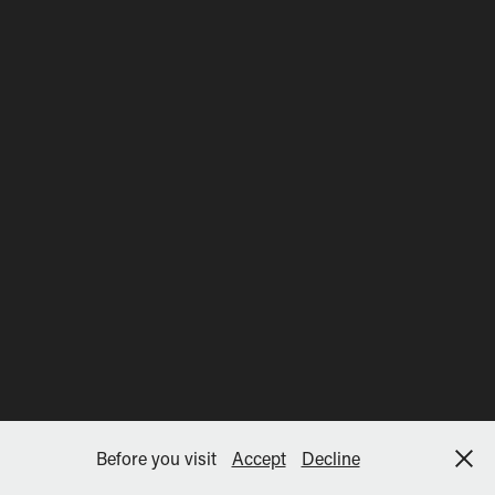
Before you visit
Accept
Decline