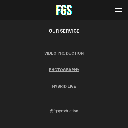
OUR SERVICE
VIDEO PRODUCTION
PHOTOGRAPHY
HYBRID LIVE
@fgsproduction